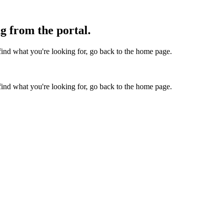
g from the portal.
find what you're looking for, go back to the home page.
find what you're looking for, go back to the home page.