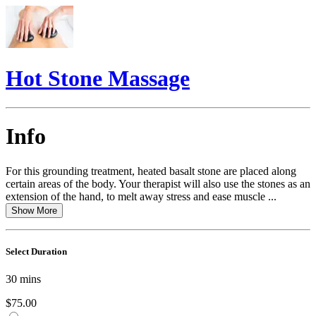
Hot Stone Massage
Info
For this grounding treatment, heated basalt stone are placed along
certain areas of the body. Your therapist will also use the stones as an
extension of the hand, to melt away stress and ease muscle ...
Show More
Select Duration
30
mins
$75.00