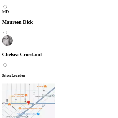
MD
Maureen Dick
Chelsea Crossland
Select Location