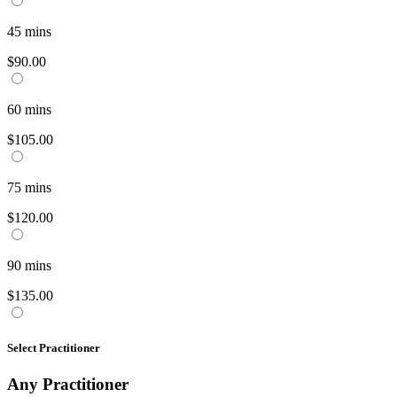
45
mins
$90.00
60
mins
$105.00
75
mins
$120.00
90
mins
$135.00
Select Practitioner
Any
Practitioner