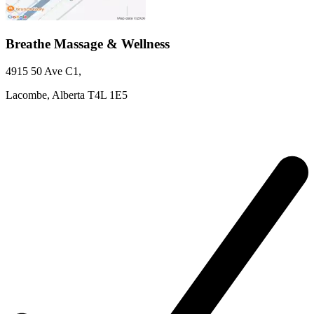
Breathe Massage & Wellness
4915 50 Ave
C1
,
Lacombe,
Alberta
T4L 1E5