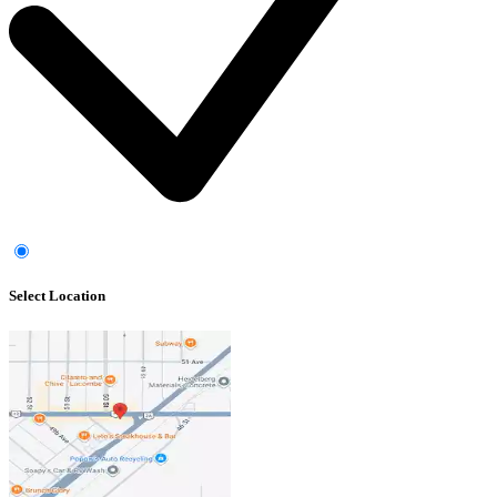
Select Location