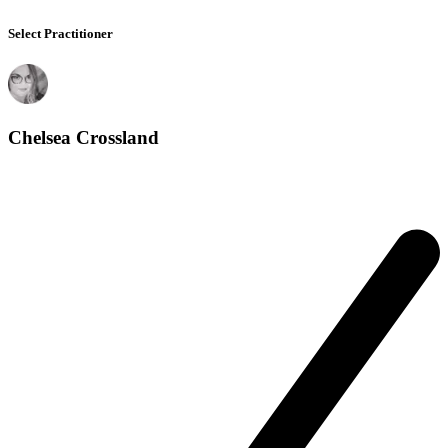
Select Practitioner
Chelsea Crossland