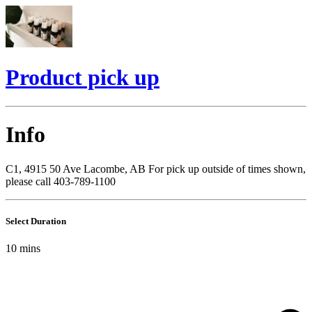
Product pick up
Info
C1, 4915 50 Ave Lacombe, AB For pick up outside of times shown,
please call 403-789-1100
Select Duration
10
mins