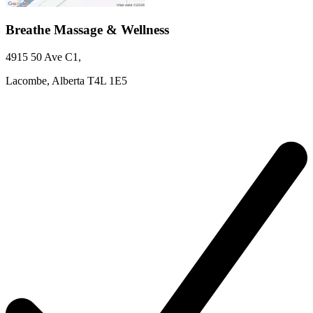
Breathe Massage & Wellness
4915 50 Ave
C1
,
Lacombe,
Alberta
T4L 1E5