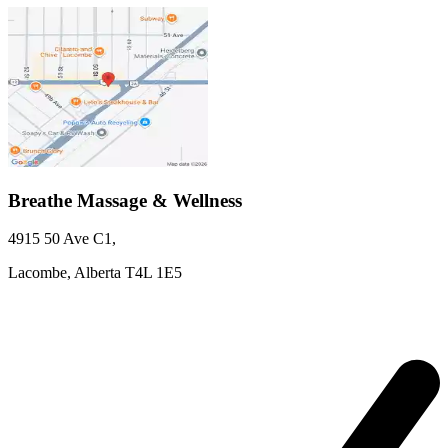
Breathe Massage & Wellness
4915 50 Ave
C1
,
Lacombe,
Alberta
T4L 1E5