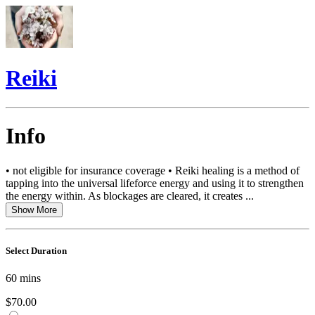
Reiki
Info
• not eligible for insurance coverage • Reiki healing is a method of
tapping into the universal lifeforce energy and using it to strengthen
the energy within. As blockages are cleared, it creates ...
Show More
Select Duration
60
mins
$70.00