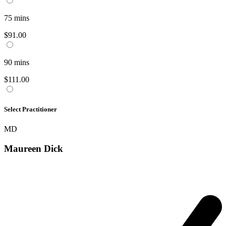
75
mins
$91.00
90
mins
$111.00
Select Practitioner
MD
Maureen Dick