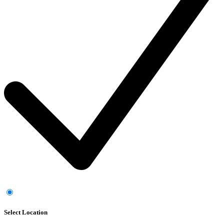
Select Location