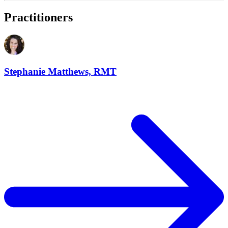
Practitioners
Stephanie Matthews, RMT