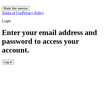
Book this service
Terms of Use
Privacy Policy
Login
Enter your email address and
password to access your
account.
Log in