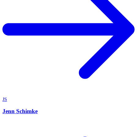
JS
Jenn Schimke