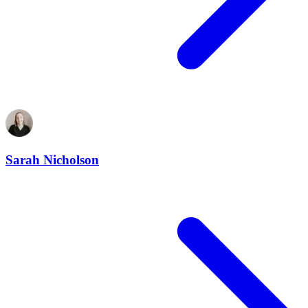
Sarah Nicholson