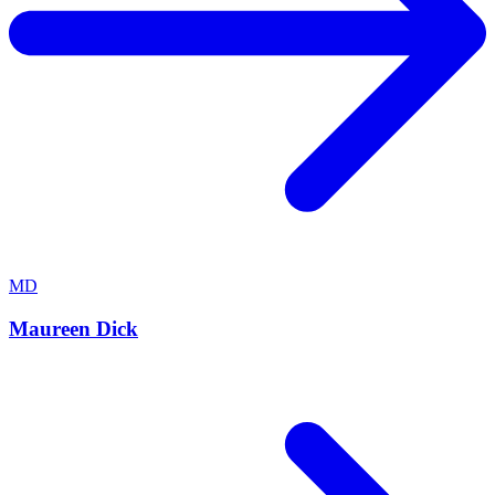
MD
Maureen Dick