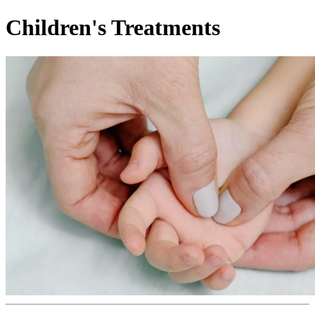
Children's Treatments