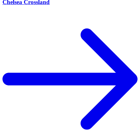
Chelsea Crossland