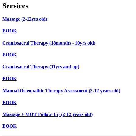
Services
Massage (2-12yrs old)
BOOK
Craniosacral Therapy (18months - 10yrs old)
BOOK
Craniosacral Therapy (11yrs and up)
BOOK
Manual Osteopathic Therapy Assessment (2-12 years old)
BOOK
Massage + MOT Follow-Up (2-12 years old)
BOOK