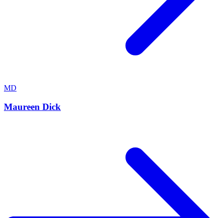
MD
Maureen Dick