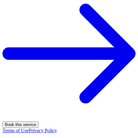
Book this service
Terms of Use
Privacy Policy