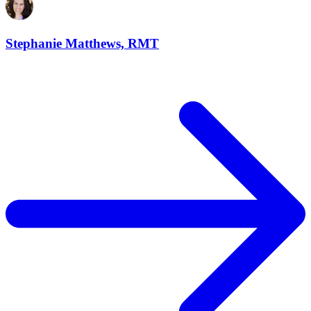
Stephanie Matthews, RMT