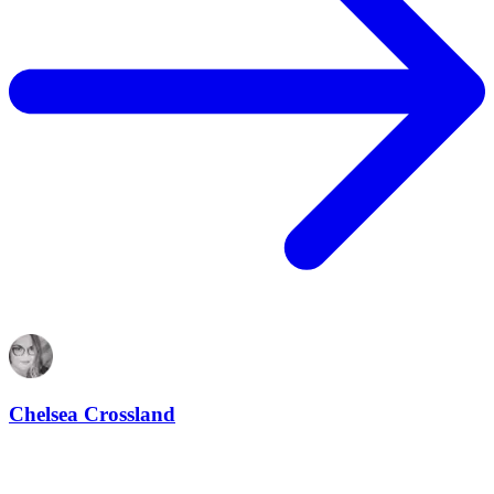
Chelsea Crossland