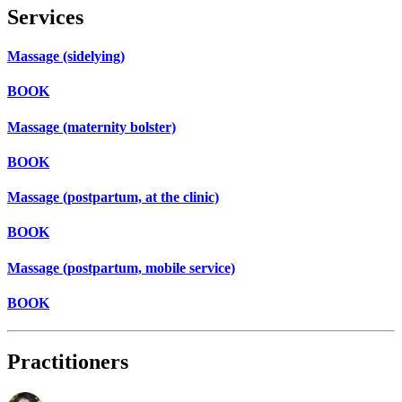
Services
Massage (sidelying)
BOOK
Massage (maternity bolster)
BOOK
Massage (postpartum, at the clinic)
BOOK
Massage (postpartum, mobile service)
BOOK
Practitioners