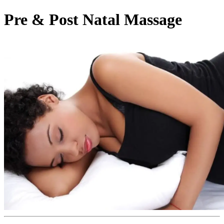
Pre & Post Natal Massage