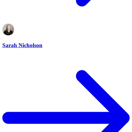
Sarah Nicholson