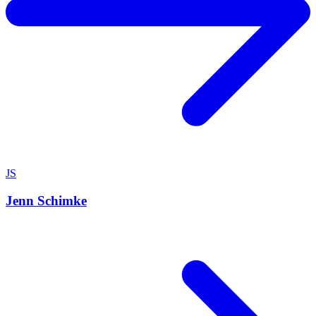
JS
Jenn Schimke