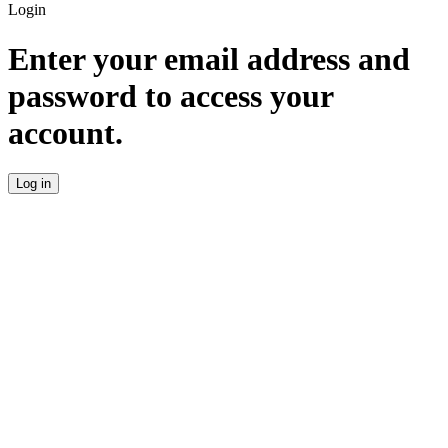
Login
Enter your email address and
password to access your
account.
Log in